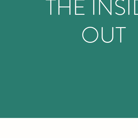
THE INS
OUT