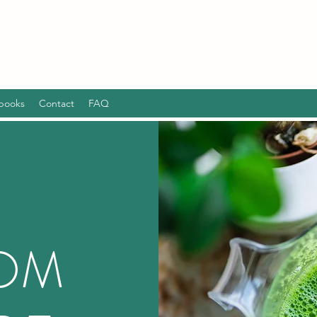
books
Contact
FAQ
ROM