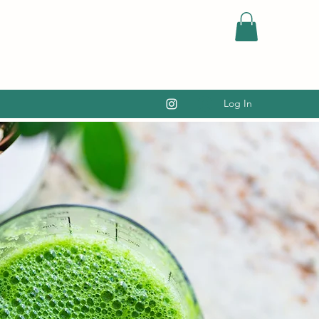
Log In