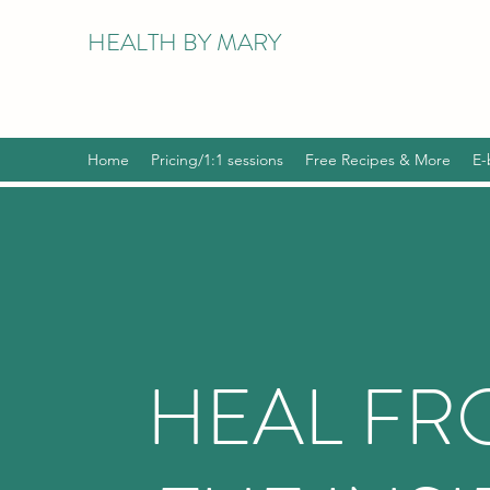
HEALTH BY MARY
Home
Pricing/1:1 sessions
Free Recipes & More
E-
HEAL F