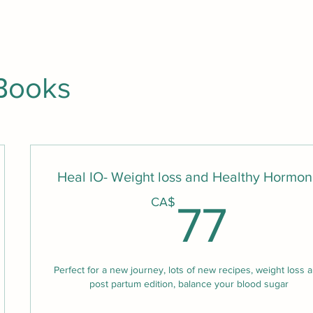
Books
Heal IO- Weight loss and Healthy Hormo
A$
77
CA$
77
Perfect for a new journey, lots of new recipes, weight loss 
post partum edition, balance your blood sugar