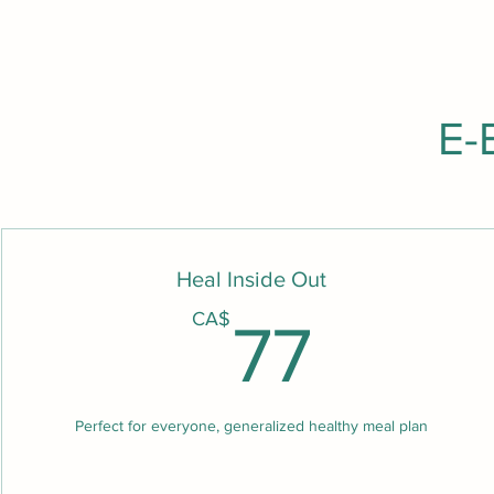
E-
Heal Inside Out
77C
CA$
77
Perfect for everyone, generalized healthy meal plan