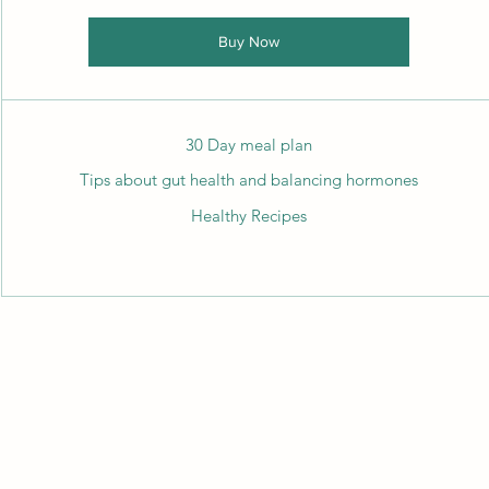
Buy Now
30 Day meal plan
Tips about gut health and balancing hormones
Healthy Recipes