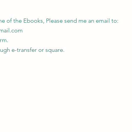
one of the Ebooks, Please send me an email to:
mail.com
orm.
gh e-transfer or square.