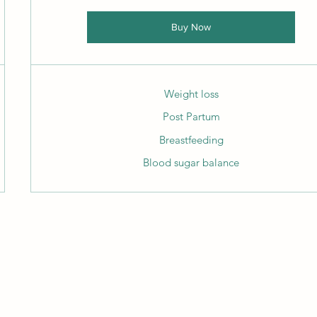
Buy Now
Weight loss
Post Partum
Breastfeeding
Blood sugar balance