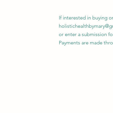
If interested in buying 
holistichealthbymary@g
or enter a submission f
Payments are made throu